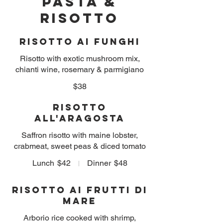
PASTA &
RISOTTO
Risotto ai Funghi
Risotto with exotic mushroom mix,
chianti wine, rosemary & parmigiano
$38
Risotto
all'Aragosta
Saffron risotto with maine lobster,
crabmeat, sweet peas & diced tomato
Lunch
$42
Dinner
$48
Risotto ai Frutti Di
Mare
Arborio rice cooked with shrimp,