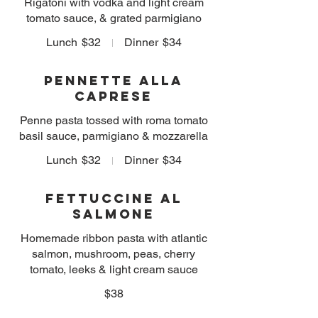
Rigatoni with vodka and light cream
tomato sauce, & grated parmigiano
Lunch
$32
Dinner
$34
Pennette alla
Caprese
Penne pasta tossed with roma tomato
basil sauce, parmigiano & mozzarella
Lunch
$32
Dinner
$34
Fettuccine al
Salmone
Homemade ribbon pasta with atlantic
salmon, mushroom, peas, cherry
tomato, leeks & light cream sauce
$38