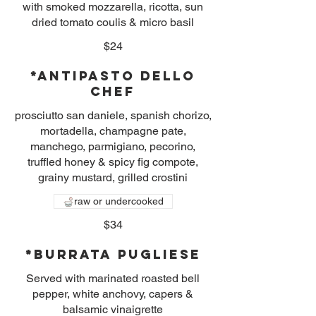
with smoked mozzarella, ricotta, sun
dried tomato coulis & micro basil
$24
*Antipasto dello
Chef
prosciutto san daniele, spanish chorizo,
mortadella, champagne pate,
manchego, parmigiano, pecorino,
truffled honey & spicy fig compote,
grainy mustard, grilled crostini
raw or undercooked
$34
*Burrata Pugliese
Served with marinated roasted bell
pepper, white anchovy, capers &
balsamic vinaigrette