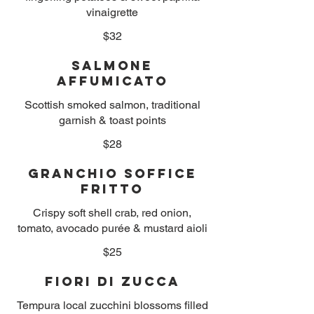
vinaigrette
$32
Salmone
Affumicato
Scottish smoked salmon, traditional
garnish & toast points
$28
Granchio Soffice
Fritto
Crispy soft shell crab, red onion,
tomato, avocado purée & mustard aioli
$25
Fiori di Zucca
Tempura local zucchini blossoms filled