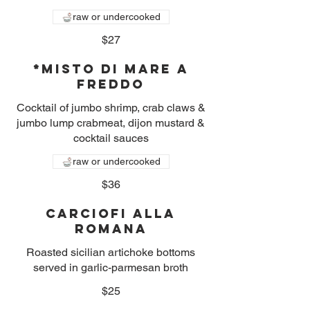
raw or undercooked
$27
*Misto Di Mare A
Freddo
Cocktail of jumbo shrimp, crab claws &
jumbo lump crabmeat, dijon mustard &
cocktail sauces
raw or undercooked
$36
Carciofi alla
Romana
Roasted sicilian artichoke bottoms
served in garlic-parmesan broth
$25