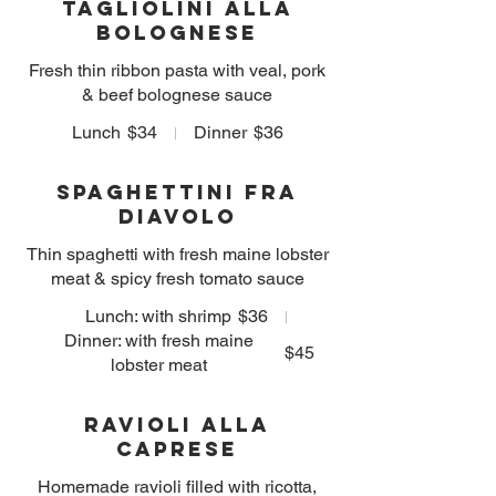
Tagliolini alla
Bolognese
Fresh thin ribbon pasta with veal, pork
& beef bolognese sauce
Lunch
$34
Dinner
$36
Spaghettini Fra
diavolo
Thin spaghetti with fresh maine lobster
meat & spicy fresh tomato sauce
Lunch: with shrimp
$36
Dinner: with fresh maine
$45
lobster meat
Ravioli alla
Caprese
Homemade ravioli filled with ricotta,