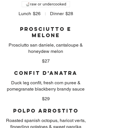
raw or undercooked
Lunch
$26
Dinner
$28
Prosciutto e
Melone
Prosciutto san daniele, cantaloupe &
honeydew melon
$27
Confit D’Anatra
Duck leg confit, fresh corn puree &
pomegranate blackberry brandy sauce
$29
Polpo Arrostito
Roasted spanish octopus, haricot verts,
fingerling potatoes & sweet paprika