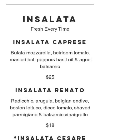
INSALATA
Fresh Every Time
Insalata Caprese
Bufala mozzarella, heirloom tomato,
roasted bell peppers basil oil & aged
balsamic
$25
Insalata Renato
Radicchio, arugula, belgian endive,
boston lettuce, diced tomato, shaved
parmigiano & balsamic vinaigrette
$18
*Insalata Cesare