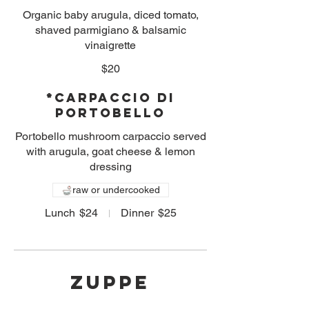
Organic baby arugula, diced tomato,
shaved parmigiano & balsamic
vinaigrette
$20
*Carpaccio di
Portobello
Portobello mushroom carpaccio served
with arugula, goat cheese & lemon
dressing
raw or undercooked
Lunch
$24
Dinner
$25
ZUPPE