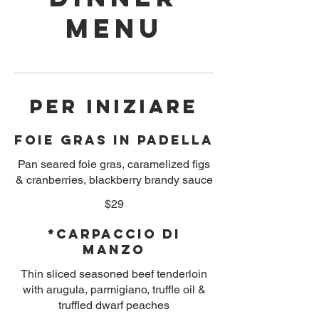
Menu
PER INIZIARE
Foie Gras in Padella
Pan seared foie gras, caramelized figs
& cranberries, blackberry brandy sauce
$29
*Carpaccio Di
Manzo
Thin sliced seasoned beef tenderloin
with arugula, parmigiano, truffle oil &
truffled dwarf peaches