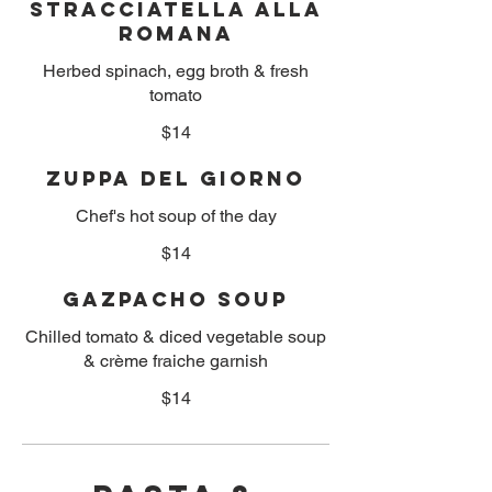
Stracciatella alla
Romana
Herbed spinach, egg broth & fresh
tomato
$14
Zuppa Del Giorno
Chef's hot soup of the day
$14
Gazpacho Soup
Chilled tomato & diced vegetable soup
& crème fraiche garnish
$14