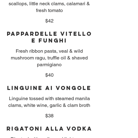
scallops, little neck clams, calamari &
fresh tomato
$42
Pappardelle Vitello
e Funghi
Fresh ribbon pasta, veal & wild
mushroom ragu, truffle oil & shaved
parmigiano
$40
Linguine ai Vongole
Linguine tossed with steamed manila
clams, white wine, garlic & clam broth
$38
Rigatoni alla Vodka