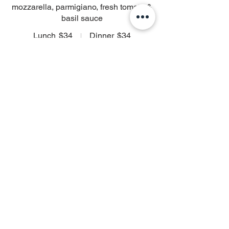
mozzarella, parmigiano, fresh tomato &
basil sauce
Lunch
$34
Dinner
$34
Ravioli ai Funghi
Homemade wild mushroom ravioli,
truffled cognac cream sauce & black
truffle caviar
$38
Ravioli con Spinaci
Homemade spinach and ricotta ravioli,
fresh tomato-thyme broth
$35