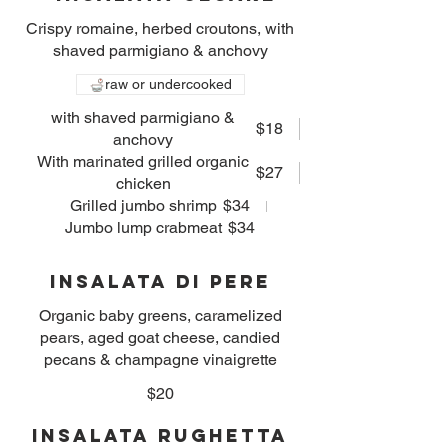
Crispy romaine, herbed croutons, with
shaved parmigiano & anchovy
raw or undercooked
with shaved parmigiano &
$18
anchovy
With marinated grilled organic
$27
chicken
Grilled jumbo shrimp
$34
Jumbo lump crabmeat
$34
Insalata Di Pere
Organic baby greens, caramelized
pears, aged goat cheese, candied
pecans & champagne vinaigrette
$20
Insalata Rughetta