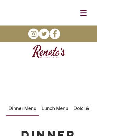
Dinner Menu
Lunch Menu
Dolci & More
Dinner