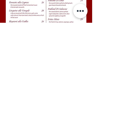
87 Via Mizner, Palm Beach, FL 33480 Tel
561-655-9752
© 2026 by Renato's Palm
Beach