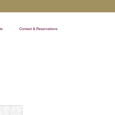
ts
Contact & Reservations