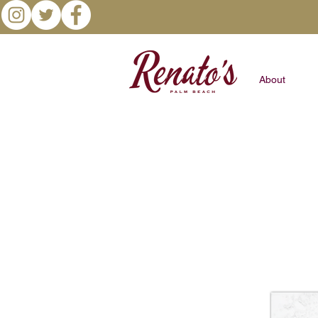
About