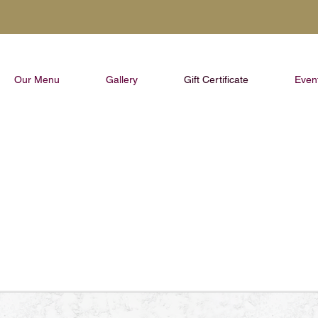
Our Menu
Gallery
Gift Certificate
Even