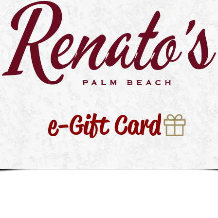
e-Gift Card